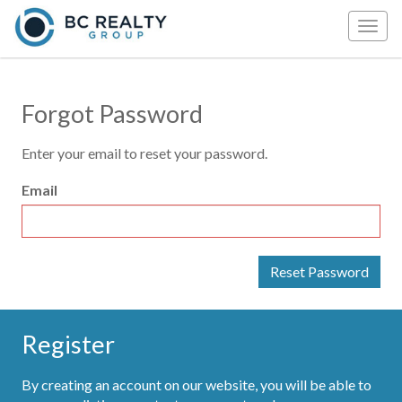
Togg
navig
Forgot Password
Enter your email to reset your password.
Email
Register
By creating an account on our website, you will be able to