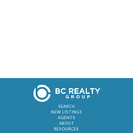
SEARCH
NEW LISTINGS
AGENTS
ABOUT
RESOURCES