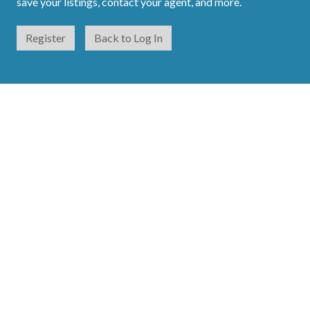
save your listings, contact your agent, and more.
Register
Back to Log In