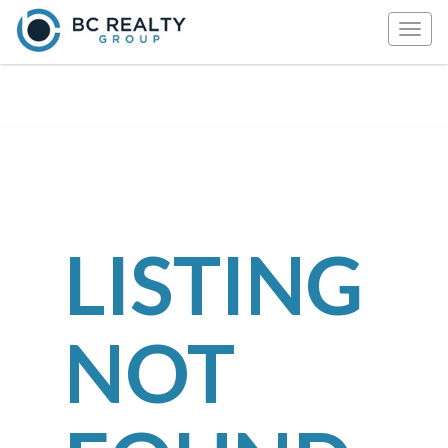
Togg
navig
LISTING
NOT