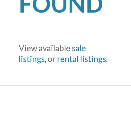
FOUND
View available
sale
listings
, or
rental listings
.