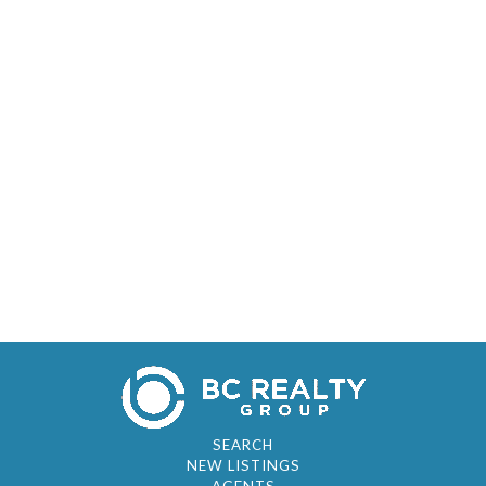
SEARCH
NEW LISTINGS