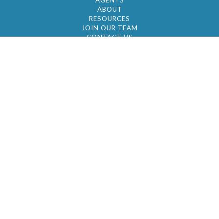
AGENTS
ABOUT
RESOURCES
JOIN OUR TEAM
CONTACT US
© 2026 by BC Realty Group. All Rights Reserved
39 27-29 Street 3rd Floor, Long Island City, NY
11101
347-921-2111
|
AYAU@BCREALTYGROUP.COM
FAIR HOUSING
BROKER'S OPERATING PROCEDURES