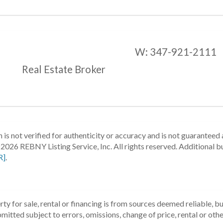
W:
347-921-2111
Real Estate Broker
 is not verified for authenticity or accuracy and is not guaranteed a
2026 REBNY Listing Service, Inc. All rights reserved.
Additional b
R]
.
ty for sale, rental or financing is from sources deemed reliable, 
itted subject to errors, omissions, change of price, rental or other