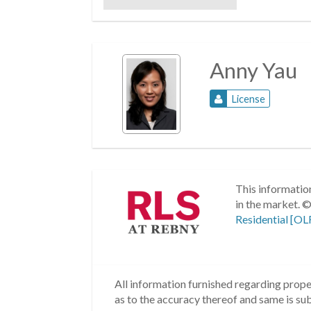
Anny Yau
License
This information
in the market.
©
Residential [OL
All information furnished regarding proper
as to the accuracy thereof and same is subm