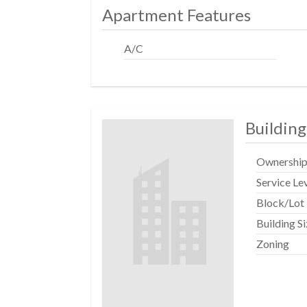
Apartment Features
A/C
Building
Ownershi
Service Le
Block/Lot
Building S
Zoning