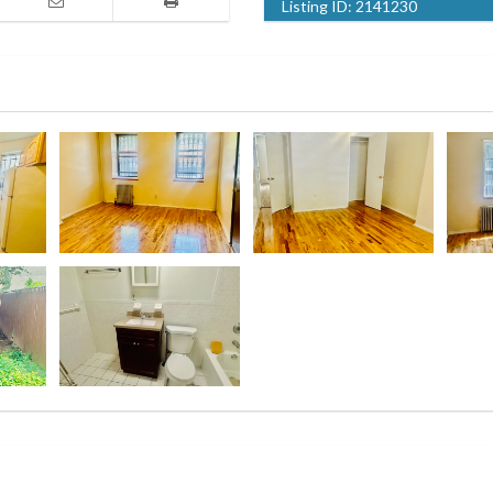
Listing ID:
2141230