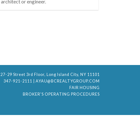
architect or engineer.
27-29 Street 3rd Floor, Long Island City, NY 11101
347-921-2111
|
AYAU@BCREALTYGROUP.COM
FAIR HOUSING
BROKER'S OPERATING PROCEDURES