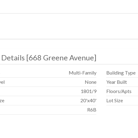
 Details
[
668 Greene Avenue
]
p
Multi-Family
Building Type
vel
None
Year Built
1801
/
9
Floors/Apts
ize
20'x40'
Lot Size
R6B