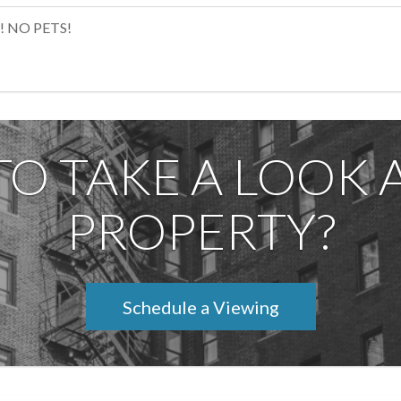
! NO PETS!
TO TAKE A LOOK A
PROPERTY?
Schedule a Viewing