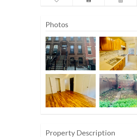
Photos
Property Description