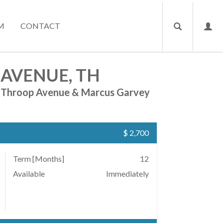
M
CONTACT
 AVENUE, TH
Throop Avenue & Marcus Garvey
$ 2,700
Term [Months]
12
Available
Immediately