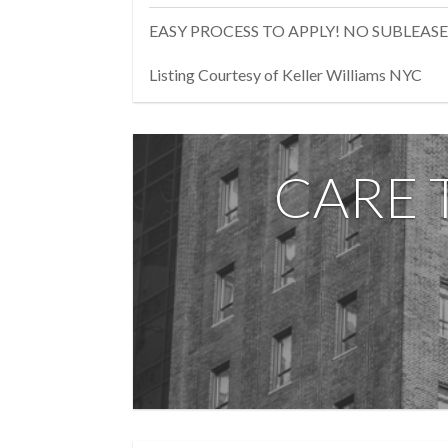
EASY PROCESS TO APPLY! NO SUBLEASE
Listing Courtesy of Keller Williams NYC
CARE 