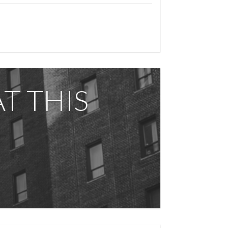
T THIS