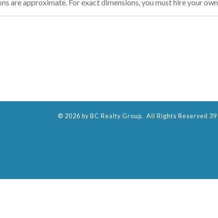
ons are approximate. For exact dimensions, you must hire your own 
© 2026 by BC Realty Group. All Rights Reserved 39 