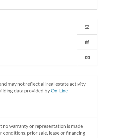
nd may not reflect all real estate activity
uilding data provided by
On-Line
but no warranty or representation is made
 conditions, prior sale, lease or financing