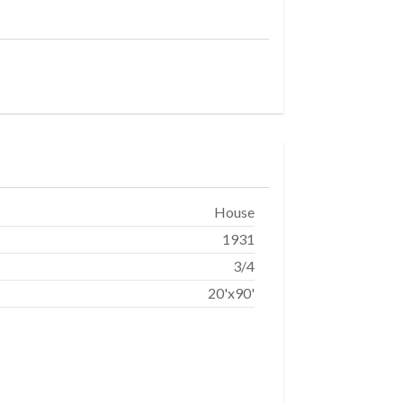
House
1931
3/4
20'x90'