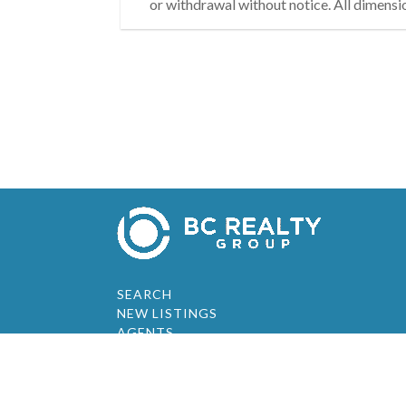
or withdrawal without notice. All dimensi
SEARCH
NEW LISTINGS
AGENTS
ABOUT
RESOURCES
JOIN OUR TEAM