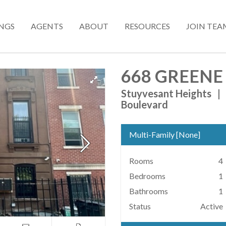
INGS
AGENTS
ABOUT
RESOURCES
JOIN TEA
668 GREENE
Stuyvesant Heights
|
Boulevard
Multi-Family
[
None
]
Rooms
4
Bedrooms
1
Bathrooms
1
Status
Active