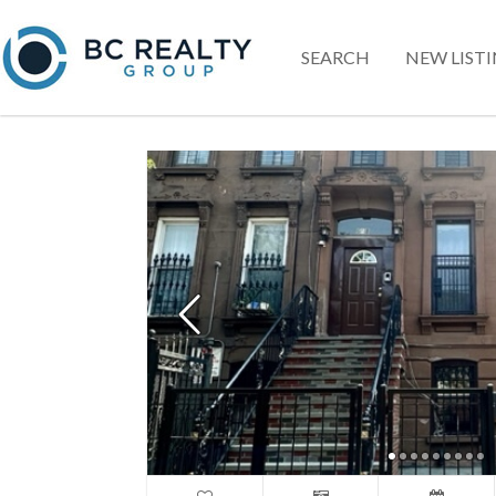
SEARCH
NEW LIST